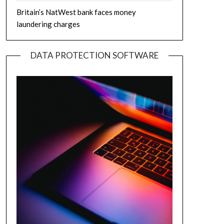
Britain’s NatWest bank faces money
laundering charges
DATA PROTECTION SOFTWARE