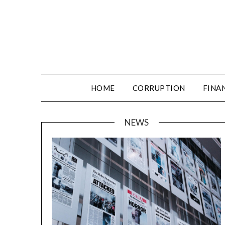
HOME
CORRUPTION
FINA
NEWS