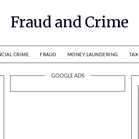
Fraud and Crime
NCIAL CRIME
FRAUD
MONEY LAUNDERING
TAX
GOOGLE ADS