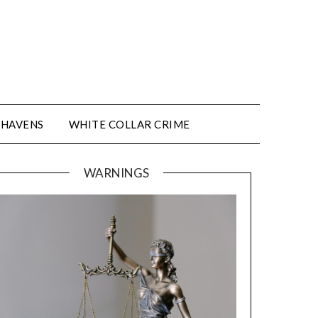
 HAVENS
WHITE COLLAR CRIME
WARNINGS