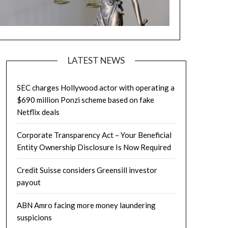
LATEST NEWS
SEC charges Hollywood actor with operating a
$690 million Ponzi scheme based on fake
Netflix deals
Corporate Transparency Act – Your Beneficial
Entity Ownership Disclosure Is Now Required
Credit Suisse considers Greensill investor
payout
ABN Amro facing more money laundering
suspicions